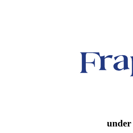
under 